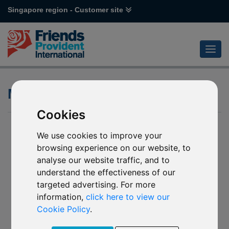
Singapore region - Customer site
Media queries
Cookies
We use cookies to improve your
browsing experience on our website, to
analyse our website traffic, and to
understand the effectiveness of our
targeted advertising. For more
information,
click here to view our
Cookie Policy
.