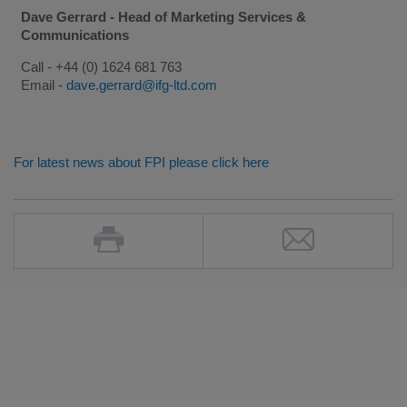
Dave Gerrard - Head of Marketing Services &
Communications
Call - +44 (0) 1624 681 763
Email -
dave.gerrard@ifg-ltd.com
For latest news about FPI please click here