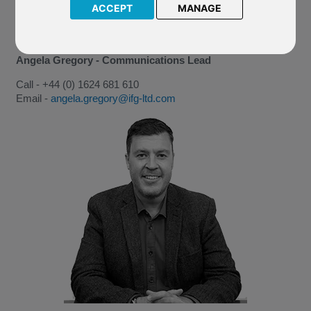
ACCEPT
MANAGE
Angela Gregory - Communications Lead
Call - +44 (0) 1624 681 610
Email -
angela.gregory@ifg-ltd.com