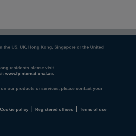
s in the US, UK, Hong Kong, Singapore or the United
ong residents please visit
sit
www.fpinternational.ae
.
n on our products or services, please contact your
Cookie policy
Registered offices
Terms of use