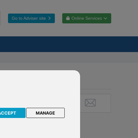
Go to Adviser site
Online Services
s:
 Plan
ACCEPT
MANAGE