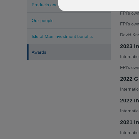
Internati
Products and services
FPI’s own
Our people
FPI’s ow
David Kne
Isle of Man investment benefits
2023 I
Awards
Internati
FPI’s own
2022 G
Internati
2022 I
Internati
2021 I
Internati