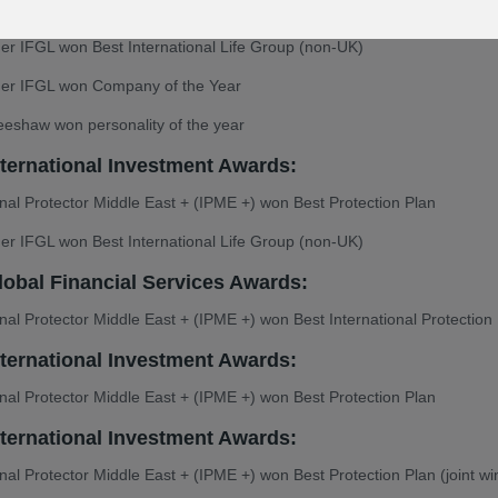
onal Protector Middle East + (IPME +) won Best Protection Plan
er IFGL won Best International Life Group (non-UK)
ner IFGL won Company of the Year
eshaw won personality of the year
nternational Investment Awards:
onal Protector Middle East + (IPME +) won Best Protection Plan
er IFGL won Best International Life Group (non-UK)
lobal Financial Services Awards:
onal Protector Middle East + (IPME +) won Best International Protection
nternational Investment Awards:
onal Protector Middle East + (IPME +) won Best Protection Plan
nternational Investment Awards:
onal Protector Middle East + (IPME +) won Best Protection Plan (joint wi