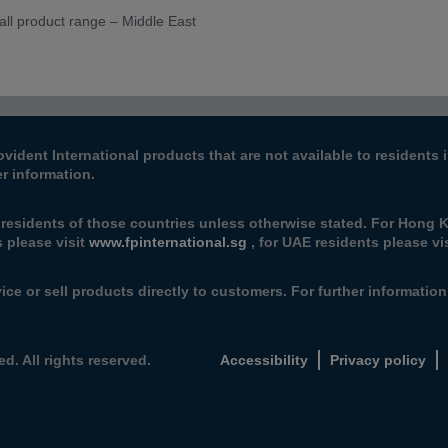
all product range – Middle East
ovident International products that are not available to resident
er information.
 residents of those countries unless otherwise stated. For Hong K
s please visit
www.fpinternational.sg
, for UAE residents please vi
ice or sell products directly to customers. For further informatio
d. All rights reserved.
Accessibility
Privacy policy