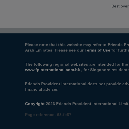
Best over
Please note that this website may refer to Friends Pr
Arab Emirates. Please see our
Terms of Use
for furth
The following regional websites are intended for the
www.fpinternational.com.hk
, for Singapore resident
Friends Provident International does not provide adv
financial adviser.
Copyright
2026 Friends Provident International Limite
Page reference:
63‑fe87