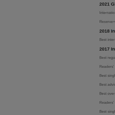
2021 Gl
Internati
Reserve+ 
2018 I
Best inte
2017 In
Best reg
Readers' 
Best sin
Best advi
Best over
Readers'
Best sing