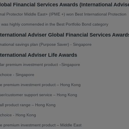
obal Financial Services Awards (International Advise
onal Protector Middle East+ (IPME +) won Best International Protection
was highly commended in the Best Portfolio Bond category
nternational Adviser Global Financial Services Award
rnational savings plan (Purpose Saver) - Singapore
ternational Adviser Life Awards
ular premium investment product –Singapore
choice - Singapore
gle premium investment product – Hong Kong
ser/customer support service – Hong Kong
all product range – Hong Kong
 choice - Hong Kong
le premium investment product – Middle East