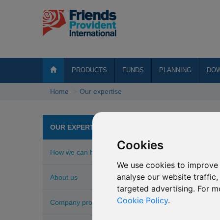
PRODUCTS
FUNDS
PLANNING
DO
Home
Our expertise
Awa
OUR EXPERTISE
Cookies
How we can help
2025 In
We use cookies to improve 
Internati
analyse our website traffic
About us
targeted advertising. For m
FPI's own
Cookie Policy
.
Company profile
2024 I