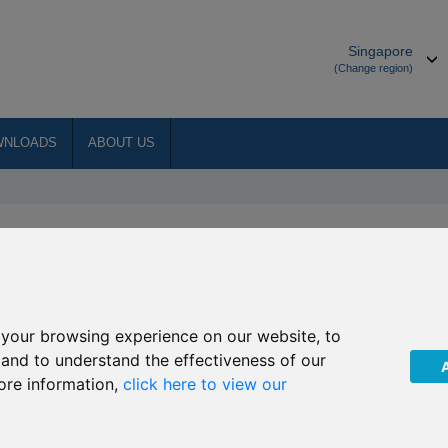
Singapore
(Change region)
WNLOADS
ABOUT US
rds
ternational Adviser Global Financial Services Award
your browsing experience on our website, to
onal Protector Middle East + (IPME +) won Best International Protection
, and to understand the effectiveness of our
ore information,
click here to view our
er IFGL won International Life Group of the Year
nternational Investment Awards: