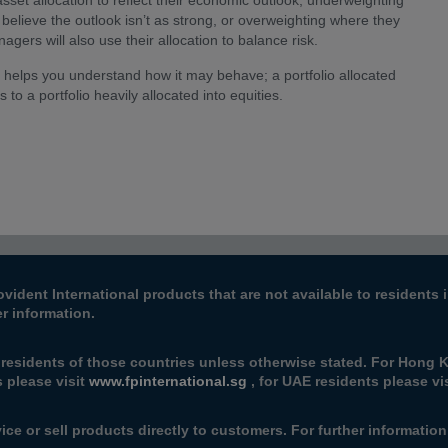
sset allocation to reflect their economic outlook, underweighting
 believe the outlook isn’t as strong, or overweighting where they
gers will also use their allocation to balance risk.
d helps you understand how it may behave; a portfolio allocated
 to a portfolio heavily allocated into equities.
ovident International products that are not available to resident
er information.
 residents of those countries unless otherwise stated. For Hong K
s please visit
www.fpinternational.sg
, for UAE residents please vi
ice or sell products directly to customers. For further informatio