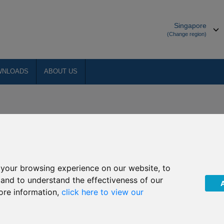
Singapore
(Change region)
WNLOADS
ABOUT US
your browsing experience on our website, to
, and to understand the effectiveness of our
ore information,
click here to view our