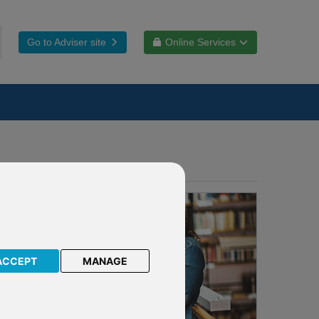
Go to Adviser site
Online Services
ACCEPT
MANAGE