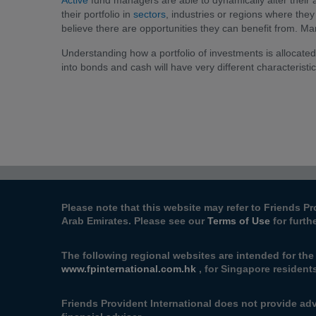
Active
fund managers are able to dynamically alter their a
their portfolio in
sectors
, industries or regions where they
believe there are opportunities they can benefit from. Mana
Understanding how a portfolio of investments is allocate
into bonds and cash will have very different characteristics
Please note that this website may refer to Friends Pr
Arab Emirates. Please see our
Terms of Use
for furth
The following regional websites are intended for the
www.fpinternational.com.hk
, for Singapore resident
Friends Provident International does not provide adv