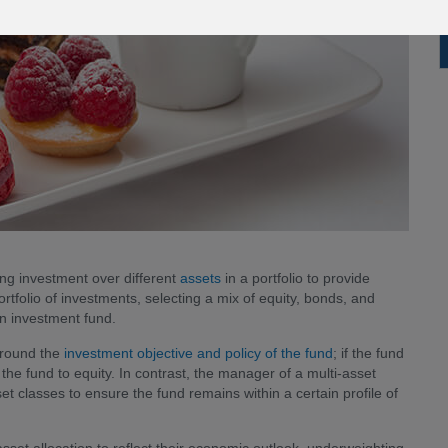
ding investment over different
assets
in a portfolio to provide
tfolio of investments, selecting a mix of equity, bonds, and
n investment fund.
around the
investment objective and policy of the fund
; if the fund
of the fund to equity. In contrast, the manager of a multi-asset
t classes to ensure the fund remains within a certain profile of