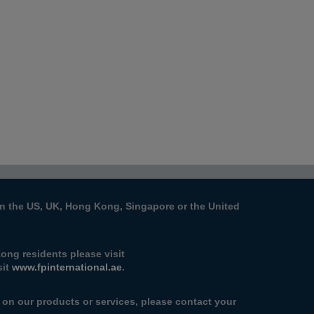
s in the US, UK, Hong Kong, Singapore or the United
ong residents please visit
sit
www.fpinternational.ae
.
n on our products or services, please contact your