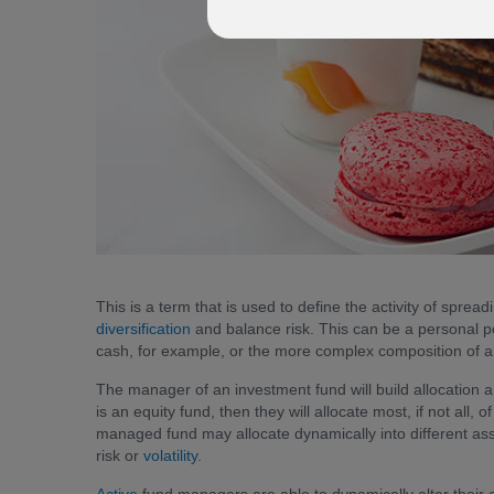
This is a term that is used to define the activity of sprea
diversification
and balance risk. This can be a personal por
cash, for example, or the more complex composition of a
The manager of an investment fund will build allocation 
is an equity fund, then they will allocate most, if not all, 
managed fund may allocate dynamically into different asse
risk or
volatility
.