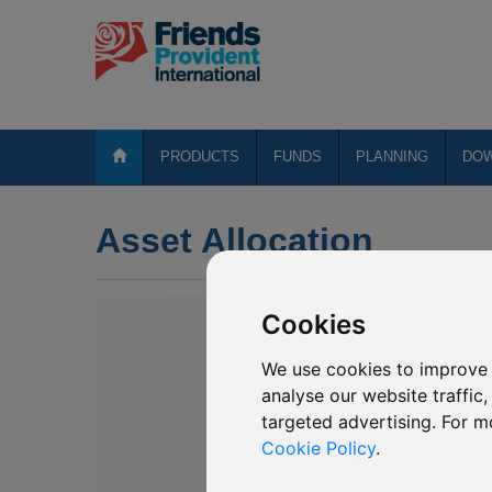
PRODUCTS
FUNDS
PLANNING
DO
Asset Allocation
Cookies
We use cookies to improve 
analyse our website traffic
targeted advertising. For m
Cookie Policy
.