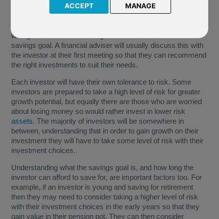
ACCEPT
MANAGE
"Attitude to risk", "risk appetite" or "
risk reward
profile" are
terms used to describe an investors level of risk they are
willing to take when choosing investments to reach their
savings goal. A financial adviser will usually discuss this with
the investor at their first meeting so that they can recommend
the right investments to suit their needs.
Each investor will have their own tolerance to risk. Some
investors are prepared to take a high level of risk for greater
growth potential, but equally there are those who are worried
about losing money so would rather invest in lower risk
assets
. The majority of investors will be somewhere in
between, understanding that in order to gain growth on their
investment they will have to take some level of risk with their
investment choices.
Understanding what the savings goal is, and how long the
investor can afford to save for, are important factors too. For
example, if an investor is young and saving for retirement
then they may need to consider taking a higher level of risk
with their investment choices in the early years so that they
gain value in their pension pot. They can then consider