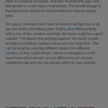
there is a market recession, that their investments gain very
little growth or even make small losses. The benefit though is
that the losses should be considerably less than an equity
fund.
Of course, investors don’t have to invest in all high risk or all
low risk funds and helping them build a
diversified
portfolio
with a mix of low, medium and high risk funds might be a good
solution. The idea is that working together, the funds should
provide a smoothed, positive return over the long term. This
can be done by selecting different funds from different
sectors
, or they could simply choose a managed or multi-
asset fund which invests across different asset classes,
combining high and low risk assets within its own portfolio.