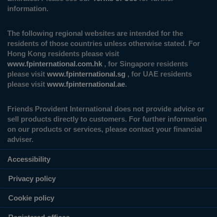
information.
The following regional websites are intended for the
residents of those countries unless otherwise stated. For
Hong Kong residents please visit
www.fpinternational.com.hk
, for Singapore residents
please visit
www.fpinternational.sg
, for UAE residents
please visit
www.fpinternational.ae
.
Friends Provident International does not provide advice or
sell products directly to customers. For further information
on our products or services, please contact your financial
adviser.
Accessibility
Privacy policy
Cookie policy