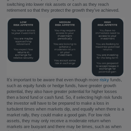
switching into lower risk assets or cash as they reach
retirement so that they protect the growth they’ve achieved.
It's important to be aware that even though more
risky
funds,
such as equity funds or hedge funds, have greater growth
potential, they also have greater potential for higher losses
then a bond fund or cash fund. So, if selecting high risk funds
the investor will have to be prepared to make a loss in
turbulent times when markets dip, and equally when there is a
market rally, they could make a good gain. For low risk
assets, they may only receive a moderate return when
markets are buoyant and there may be times, such as when