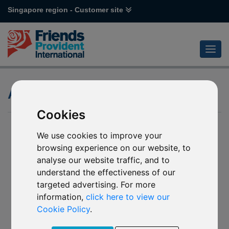
Singapore region - Customer site
Attitude to Risk
Cookies
We use cookies to improve your
browsing experience on our website, to
analyse our website traffic, and to
understand the effectiveness of our
targeted advertising. For more
information,
click here to view our
Cookie Policy
.