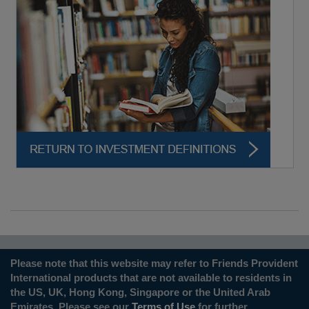
Please note that this website may refer to Friends Provident
International products that are not available to residents in
the US, UK, Hong Kong, Singapore or the United Arab
Emirates. Please see our
Terms of Use
for further