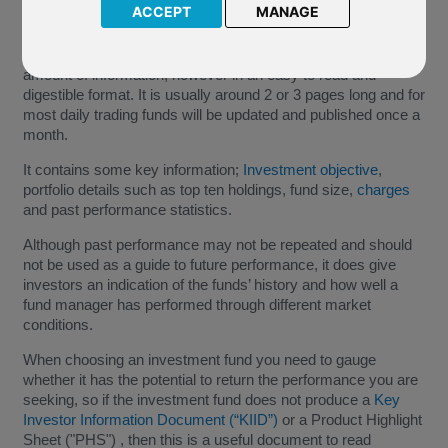
ACCEPT
MANAGE
This is a summary document produced for an individual
investment fund by the fund provider. It contains a large
amount of information, however in an easy to read and
digestible format. It is usually around 2 or 3 pages long and for
most daily trading funds will be updated and published once a
month.
It contains some key information;
Investment objective
,
portfolio details such as top ten holdings, fund size,
charges
and past performance statistics.
Although past performance may not be repeated and should
not be used as a guide to future performance, it does give
investors an indication of the funds’ history and how well a
fund manager has performed through different market
conditions.
When choosing an investment fund you need to gauge
whether it has the potential to return the performance you are
seeking, so if the investment fund does not produce a
Key
Investor Information Document (“KIID”)
or a Product Highlight
Sheet ("PHS") , then this is a useful document to read