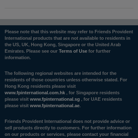
Please note that this website may refer to Friends Provident
International products that are not available to residents in
the US, UK, Hong Kong, Singapore or the United Arab
Emirates. Please see our
Terms of Use
for further
information.
The following regional websites are intended for the
residents of those countries unless otherwise stated. For
Hong Kong residents please visit
www.fpinternational.com.hk
, for Singapore residents
please visit
www.fpinternational.sg
, for UAE residents
please visit
www.fpinternational.ae
.
Friends Provident International does not provide advice or
sell products directly to customers. For further information
on our products or services, please contact your financial