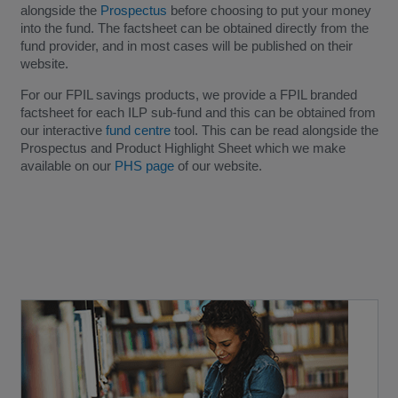
alongside the
Prospectus
before choosing to put your money
into the fund. The factsheet can be obtained directly from the
fund provider, and in most cases will be published on their
website.
For our FPIL savings products, we provide a FPIL branded
factsheet for each ILP sub-fund and this can be obtained from
our interactive
fund centre
tool. This can be read alongside the
Prospectus and Product Highlight Sheet which we make
available on our
PHS page
of our website.