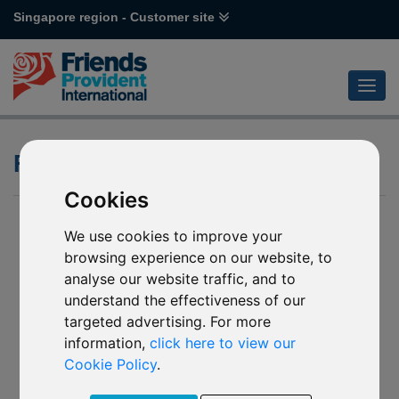
Singapore region - Customer site
Fund Factsheet
Cookies
We use cookies to improve your
browsing experience on our website, to
analyse our website traffic, and to
understand the effectiveness of our
targeted advertising. For more
information,
click here to view our
Cookie Policy
.