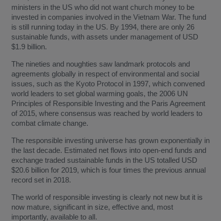
ministers in the US who did not want church money to be
invested in companies involved in the Vietnam War. The fund
is still running today in the US. By 1994, there are only 26
sustainable funds, with assets under management of USD
$1.9 billion.
The nineties and noughties saw landmark protocols and
agreements globally in respect of environmental and social
issues, such as the Kyoto Protocol in 1997, which convened
world leaders to set global warming goals, the 2006 UN
Principles of Responsible Investing and the Paris Agreement
of 2015, where consensus was reached by world leaders to
combat climate change.
The responsible investing universe has grown exponentially in
the last decade. Estimated net flows into open-end funds and
exchange traded sustainable funds in the US totalled USD
$20.6 billion for 2019, which is four times the previous annual
record set in 2018.
The world of responsible investing is clearly not new but it is
now mature, significant in size, effective and, most
importantly, available to all.