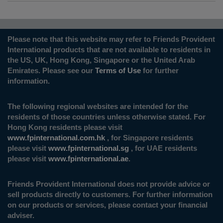
Please note that this website may refer to Friends Provident
International products that are not available to residents in
the US, UK, Hong Kong, Singapore or the United Arab
Emirates. Please see our
Terms of Use
for further
information.
The following regional websites are intended for the
residents of those countries unless otherwise stated. For
Hong Kong residents please visit
www.fpinternational.com.hk
, for Singapore residents
please visit
www.fpinternational.sg
, for UAE residents
please visit
www.fpinternational.ae
.
Friends Provident International does not provide advice or
sell products directly to customers. For further information
on our products or services, please contact your financial
adviser.