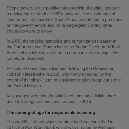
People power, or the positive stewardship of capital, became
a driving force from the 1960’s onwards. The avoidance of
investment into apartheid South Africa contributed to pressure
on the government to end racial segregation. Many other
examples were to follow.
In 2006, the ongoing genocide and humanitarian disaster in
the Darfur region of Sudan led to the Sudan Divestment Task
Force, which lobbied investors in companies operating in the
country to disinvest.
BP saw a heavy financial impact following the Deepwater
Horizon catastrophe in 2010, with many shocked by the
extent of the oil spill and the environmental damage caused in
the Gulf of Mexico.
Volkswagen were also heavily fined and saw a fall in share
price following the emissions scandal in 2015.
The coming of age for responsible investing
The world’s first sustainable mutual fund was launched in
1971, the Pax World fund, which was created by Methodist