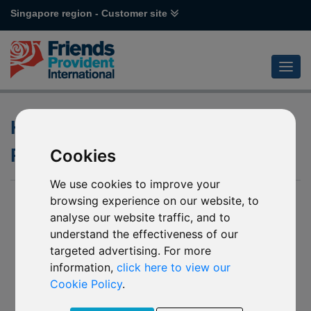
Singapore region - Customer site
History and Emergence of
Responsible Investing
Cookies
We use cookies to improve your
browsing experience on our website, to
analyse our website traffic, and to
understand the effectiveness of our
targeted advertising. For more
information,
click here to view our
Cookie Policy
.