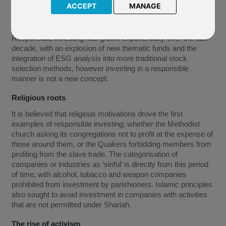
ACCEPT
MANAGE
Responsible investing has grown exponentially over the last
decade, with an explosion of new thematic funds and the
integration of ESG analysis into more traditional stock
selection methods, however investing in a responsible
manner is not a new concept.
Religious roots
It is believed that religious motivations drove the first
examples of responsible investing; whether the Methodist
church asking its congregations not to profit at the expense of
those around them, or the Quakers forbidding members from
profiting from the slave trade. The categorisation of
companies or industries as ‘sinful’ is directly from this period
of time, with alcohol, tobacco and weapon companies
prohibited from investment by parishioners. Islamic principles
also sought to avoid investment in companies with activities
that are not permitted under Shariah.
The rise of activism