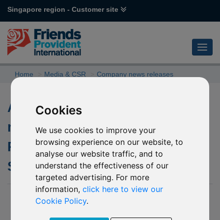
Singapore region - Customer site
Home
Media & CSR
Company news releases
Andrew Waddell appointed
Cookies
managing director for Friends
We use cookies to improve your
browsing experience on our website, to
Provident International
analyse our website traffic, and to
Singapore
understand the effectiveness of our
targeted advertising. For more
information,
click here to view our
19 May 2016
Cookie Policy
.
Friends Provident International (“FPI”), part of the Aviva group,