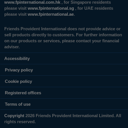
www.fpinternational.com.hk
, for Singapore residents
please visit
www.fpinternational.sg
, for UAE residents
please visit
www.fpinternational.ae
.
Friends Provident International does not provide advice or
sell products directly to customers. For further information
on our products or services, please contact your financial
adviser.
Accessibility
Privacy policy
Cookie policy
Registered offices
Terms of use
Copyright
2026 Friends Provident International Limited. All
rights reserved.