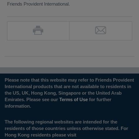
Friends Provident International.
Please note that this website may refer to Friends Provident
International products that are not available to residents in
the US, UK, Hong Kong, Singapore or the United Arab
Emirates. Please see our
Terms of Use
for further
information.
The following regional websites are intended for the
residents of those countries unless otherwise stated. For
Hong Kong residents please visit