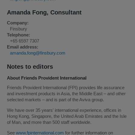
Amanda Fong
,
Consultant
Company:
Finsbury
Telephone:
+65 6597 7307
Email address:
amanda.fong@finsbury.com
Notes to editors
About Friends Provident International
Friends Provident International (FPI) provides life assurance
and investment products in Asia, the Middle East – and other
selected markets – and is part of the Aviva group.
We have over 35 years' international experience, offices in
Hong Kong, Singapore, the United Arab Emirates and the Isle
of Man, and more than 500 staff worldwide.
See
www.fpinternational.com
for further information on