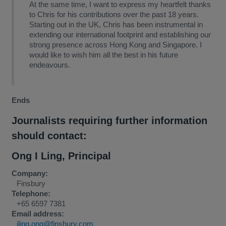
At the same time, I want to express my heartfelt thanks
to Chris for his contributions over the past 18 years.
Starting out in the UK, Chris has been instrumental in
extending our international footprint and establishing our
strong presence across Hong Kong and Singapore. I
would like to wish him all the best in his future
endeavours.
Ends
Journalists requiring further information
should contact:
Ong I Ling
,
Principal
Company:
Finsbury
Telephone:
+65 6597 7381
Email address:
iling.ong@finsbury.com