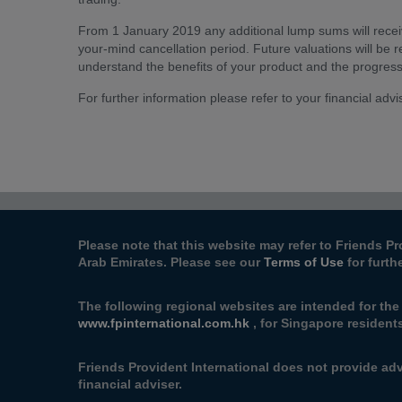
From 1 January 2019 any additional lump sums will receiv
your-mind cancellation period. Future valuations will be re
understand the benefits of your product and the progres
For further information please refer to your financial advi
Please note that this website may refer to Friends Pr
Arab Emirates. Please see our
Terms of Use
for furth
The following regional websites are intended for the
www.fpinternational.com.hk
, for Singapore resident
Friends Provident International does not provide adv
financial adviser.