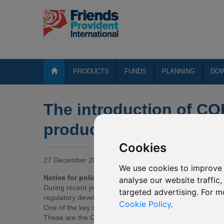
PRODUCTS
FUNDS
PLANNING
DO
The introduction of CO
products)
Cookies
27 December 2018
We use cookies to improve 
Notice for policyholders with open architecture pro
analyse our website traffic
During recent years, the Isle of Man (IOM) Financial Se
targeted advertising. For m
regulatory developments which provide a roadmap for up
Cookie Policy
.
One of the key developments is a set of mandatory revis
These are the Conduct of Business – Long Term Busines