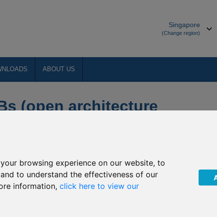
Singapore
(Change region)
WNLOADS
ABOUT US
Bs (open architecture
your browsing experience on our website, to
ducts
, and to understand the effectiveness of our
rvices Authority (FSA) has been working on a number of
ore information,
click here to view our
dating the IOM regulatory framework for insurance business.
ed rules that govern how authorised companies should operate.
s Code 2018 (the COBs Code) which takes effect 1 January