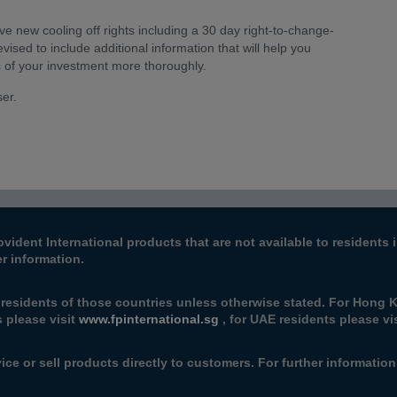
e new cooling off rights including a 30 day right-to-change-
vised to include additional information that will help you
s of your investment more thoroughly.
ser.
ovident International products that are not available to resident
er information.
 residents of those countries unless otherwise stated. For Hong K
s please visit
www.fpinternational.sg
, for UAE residents please vi
ice or sell products directly to customers. For further informatio