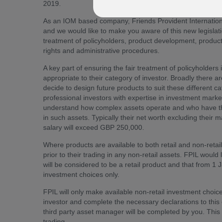
2019.
As an IOM based company, Friends Provident Internation
and we would like to make you aware of this new legisla
treatment of policyholders, product development, product
rights and administrative procedures.
A key part of ensuring the fair treatment of policyholders 
appropriate to their category of investor. Broadly there a
decide to design future products to suit these different ca
professional investors with expertise in investment mar
understand how complex assets operate and who have the n
in such assets. Typically their net worth excluding their 
salary will exceed GBP 250,000.
Where products are available to both retail and non-retai
prior to their trading in any non-retail assets. FPIL would 
will be considered to be a retail product and that from 1
investment choices only.
FPIL will only make available non-retail investment choice
investor and complete the necessary declarations to this e
third party asset manager will be completed by you. This 
trading.