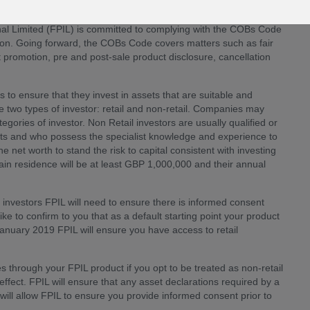
al Limited (FPIL) is committed to complying with the COBs Code
tion. Going forward, the COBs Code covers matters such as fair
 promotion, pre and post-sale product disclosure, cancellation
is to ensure that they invest in assets that are suitable and
re two types of investor: retail and non-retail. Companies may
tegories of investor. Non Retail investors are usually qualified or
kets and who possess the specialist knowledge and experience to
et worth to stand the risk to capital consistent with investing
main residence will be at least GBP 1,000,000 and their annual
l investors FPIL will need to ensure there is informed consent
like to confirm to you that as a default starting point your product
 January 2019 FPIL will ensure you have access to retail
s through your FPIL product if you opt to be treated as non-retail
ffect. FPIL will ensure that any asset declarations required by a
will allow FPIL to ensure you provide informed consent prior to