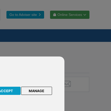
Go to Adviser site
Online Services
ACCEPT
MANAGE