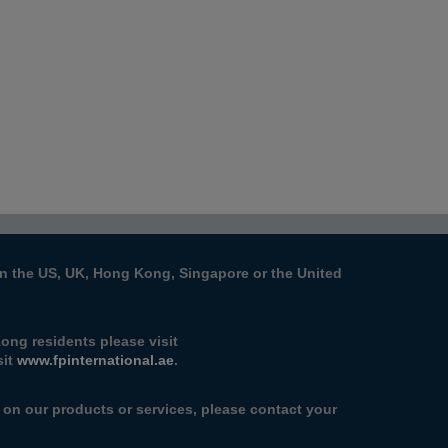
s in the US, UK, Hong Kong, Singapore or the United
ong residents please visit
sit
www.fpinternational.ae
.
n on our products or services, please contact your