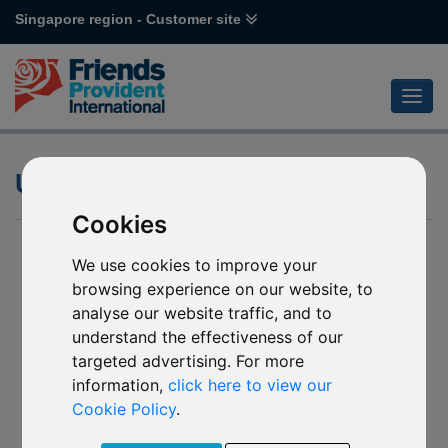
Singapore region - Customer site
UCITS
Cookies
We use cookies to improve your
browsing experience on our website, to
analyse our website traffic, and to
understand the effectiveness of our
targeted advertising. For more
information,
click here to view our
Cookie Policy
.