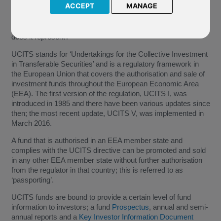
ACCEPT
MANAGE
You may have seen the acronym UCITS in respect of
investment funds, however what does this stand for and what
does it represent?
UCITS stands for ‘Undertakings for the Collective Investment
in Transferable Securities’ and is a regulatory framework in
the European Union that covers the authorisation and sale of
investment funds throughout the European Economic Area
(EEA). The first version of the regulation, UCITS I, was
introduced in 1985 and there have been various updates since
then; the most recent update, UCITS V, was implemented in
March 2016.
A fund that is authorised in an EEA member state and
complies with the UCITS directive can be promoted and sold
in any other EEA member state without further authorisation
from the regulator in that country; this is referred to as
‘passporting’.
UCITS funds are bound to provide a certain level of fund
information to investors; a fund
Prospectus
, annual and semi-
annual reports and a
Key Investor Information Document