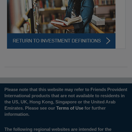
Please note that this website may refer to Friends Provident
International products that are not available to residents in
the US, UK, Hong Kong, Singapore or the United Arab
Emirates. Please see our
Terms of Use
for further
information.
The following regional websites are intended for the