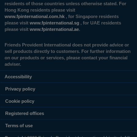
residents of those countries unless otherwise stated. For
Hong Kong residents please visit
www.fpinternational.com.hk
, for Singapore residents
please visit
www.fpinternational.sg
, for UAE residents
please visit
www.fpinternational.ae
.
Friends Provident International does not provide advice or
sell products directly to customers. For further information
on our products or services, please contact your financial
adviser.
Accessibility
Privacy policy
Cookie policy
Registered offices
Terms of use