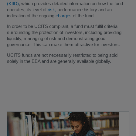
(KIID)
, which provides detailed information on how the fund
operates, its level of
risk,
performance history and an
indication of the ongoing
charges
of the fund.
In order to be UCITS compliant, a fund must fulfil criteria
surrounding the protection of investors, including providing
liquidity, managing of risk and demonstrating good
governance. This can make them attractive for investors.
UCITS funds are not necessarily restricted to being sold
solely in the EEA and are generally available globally.